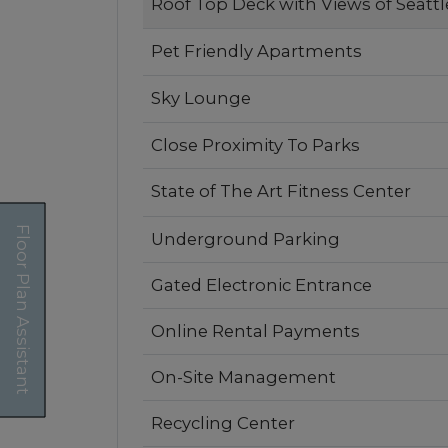
Selected
Roof Top Deck with Views of Seattl
Pet Friendly Apartments
Sky Lounge
Close Proximity To Parks
State of The Art Fitness Center
Floor Plan Assistant
Underground Parking
Gated Electronic Entrance
Online Rental Payments
On-Site Management
Recycling Center