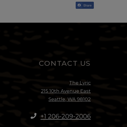
Share
CONTACT US
EMA
The Lyric
CAL
215 10th Avenue East
Seattle
,
WA
98102
TEX
Opens in a new
+1 206-209-2006
SCH