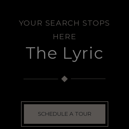
YOUR SEARCH STOPS
HERE
The Lyric
SCHEDULE A TOUR