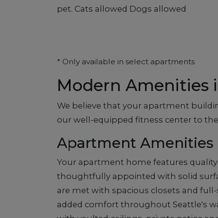
pet. Cats allowed Dogs allowed
* Only available in select apartments
Modern Amenities i
We believe that your apartment buildin
our well-equipped fitness center to the
Apartment Amenities
Your apartment home features quality 
thoughtfully appointed with solid surf
are met with spacious closets and full
added comfort throughout Seattle's