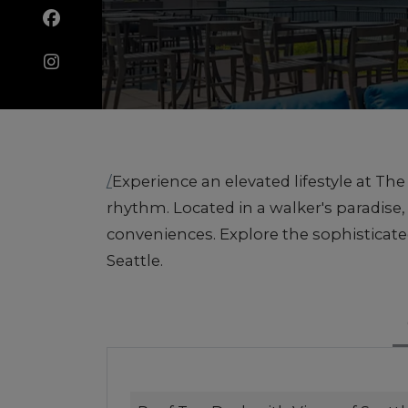
/
Experience an elevated lifestyle at T
rhythm. Located in a walker's paradis
conveniences. Explore the sophisticat
Seattle.