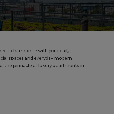
ned to harmonize with your daily
social spaces and everyday modern
s the pinnacle of luxury apartments in
S
1 of 5
 Views of Seattle and Mt. Rainier