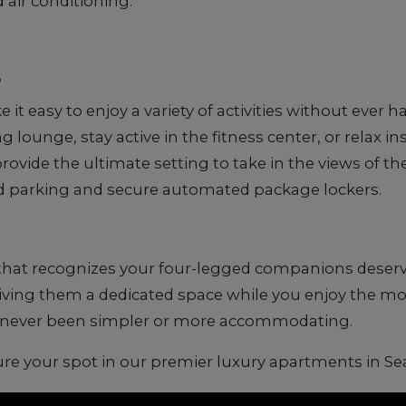
d air conditioning.
s
 easy to enjoy a variety of activities without ever 
ounge, stay active in the fitness center, or relax ins
ovide the ultimate setting to take in the views of the
 parking and secure automated package lockers.
 that recognizes your four-legged companions deserve 
 giving them a dedicated space while you enjoy the mo
as never been simpler or more accommodating.
re your spot in our premier luxury apartments in Sea