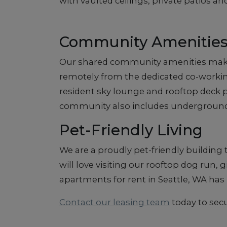
with vaulted ceilings, private patios an
Community Amenitie
Our shared community amenities make it
remotely from the dedicated co-working l
resident sky lounge and rooftop deck pr
community also includes underground
Pet-Friendly Living
We are a proudly pet-friendly building
will love visiting our rooftop dog run,
apartments for rent in Seattle, WA h
Contact our leasing team
today to secu