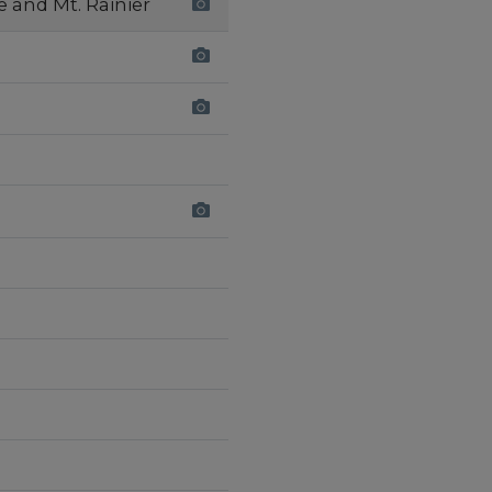
e and Mt. Rainier