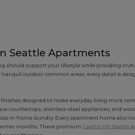
n Seattle Apartments
g should support your lifestyle while providing invit
 tranquil outdoor common areas, every detail is desig
finishes designed to make everyday living more comf
ace countertops, stainless-steel appliances, and wood
-size in-home laundry. Every apartment home also inc
 warmer months. These premium
Capitol Hill Seattle