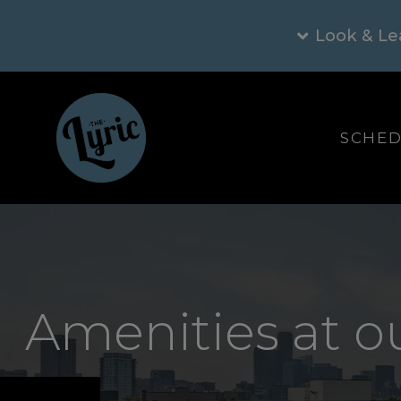
Look & Le
SCHED
Amenities at o