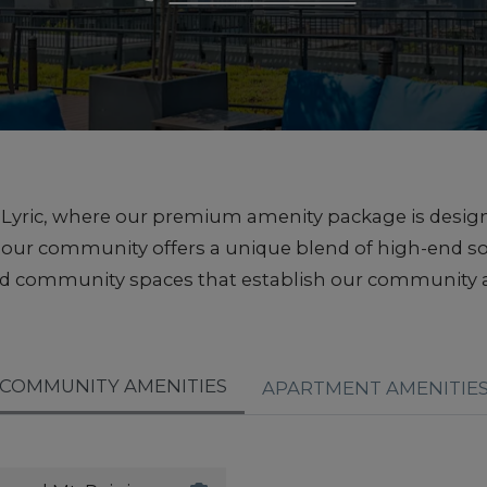
he Lyric, where our premium amenity package is desig
e, our community offers a unique blend of high-end 
ed community spaces that establish our community a
COMMUNITY AMENITIES
APARTMENT AMENITIE
Roof Top Deck with