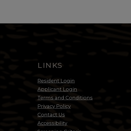
LINKS
opens in new tab
Resident Login
opens in new tab
Applicant Login
Terms and Conditions
Privacy Policy
Contact Us
Accessibility