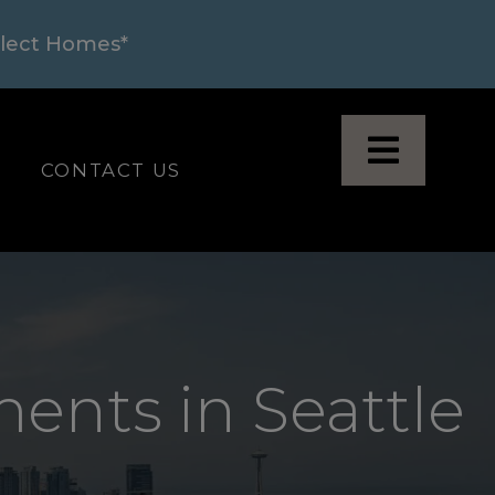
elect Homes*
N A NEW TAB
LOGIN OPENS IN A NEW TAB
CONTACT US
ents in Seattle