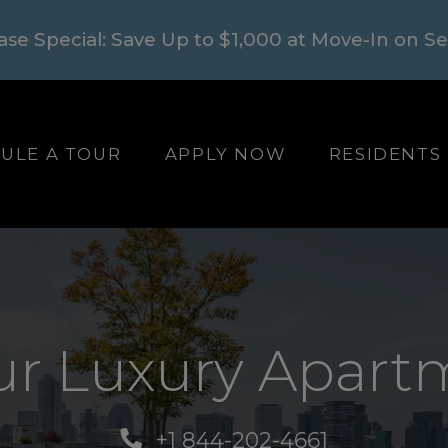
ase Special: Save Up to $1,000 at Move-In on S
LOGIN OPENS I
ULE A TOUR
APPLY NOW
RESIDENTS
ur Luxury Apartm
+1 844-202-4661